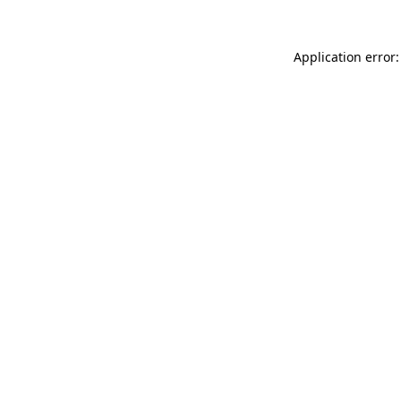
Application error: