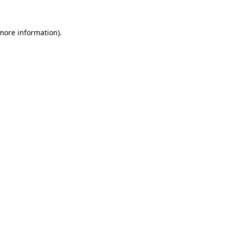
 more information).