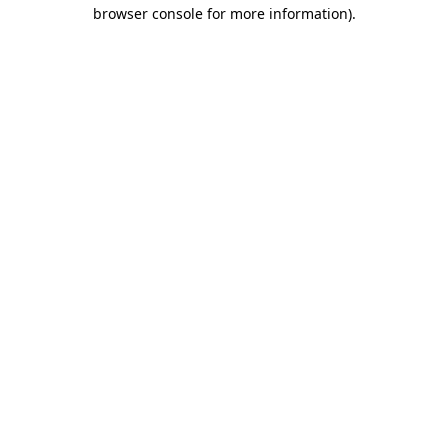
browser console for more information).