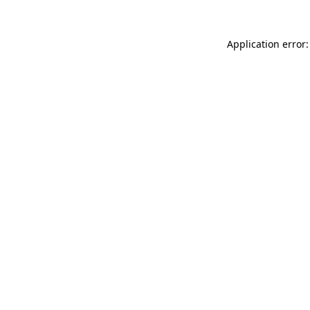
Application error: