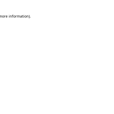
 more information).