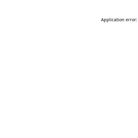
Application error: