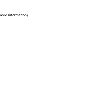
 more information).