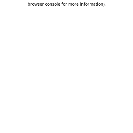
browser console for more information).