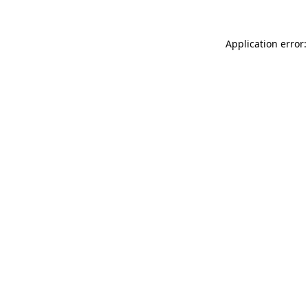
Application error: