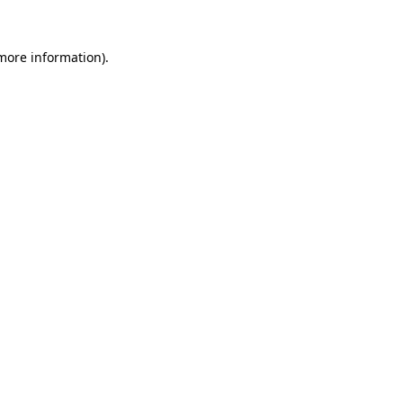
 more information).