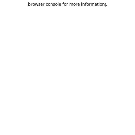
browser console for more information).