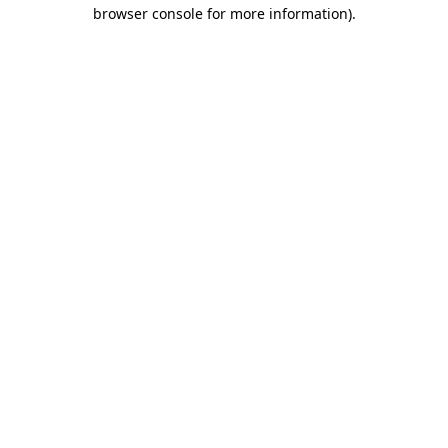
browser console for more information).