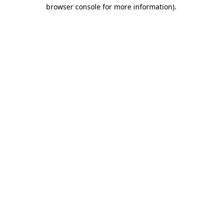
browser console for more information).