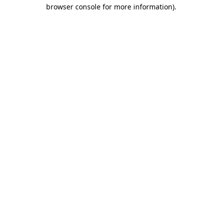
browser console for more information).