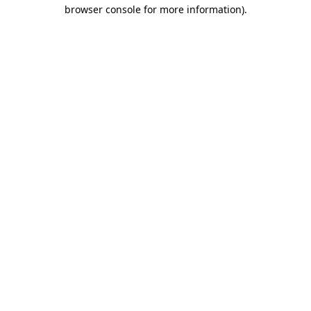
browser console for more information).