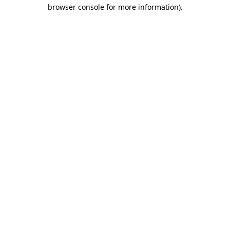
browser console for more information).