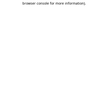
browser console for more information).