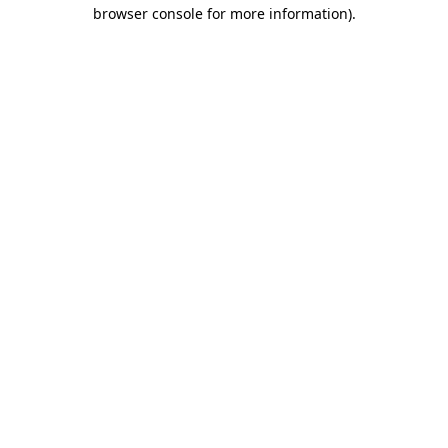
browser console for more information).