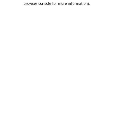
browser console for more information).