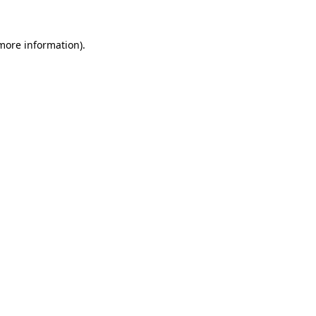
 more information).