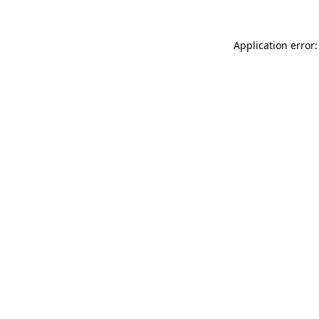
Application error: