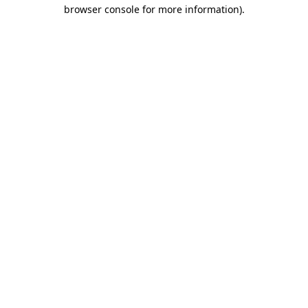
browser console for more information).