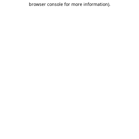
browser console for more information).