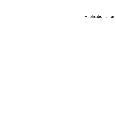
Application error: