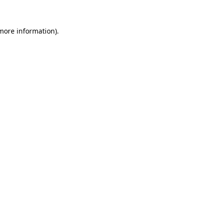
 more information).