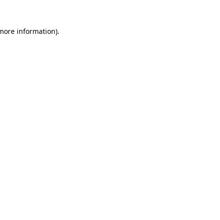
 more information).