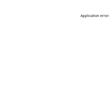
Application error: