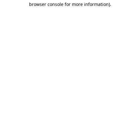
browser console for more information).