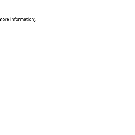
 more information).