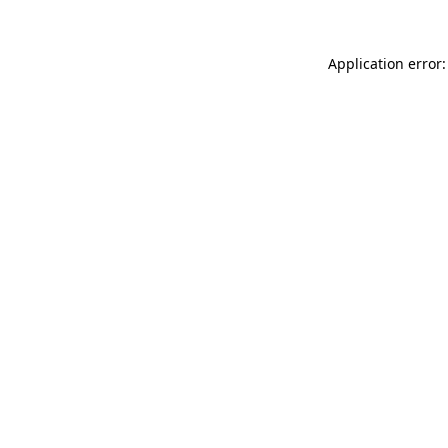
Application error: