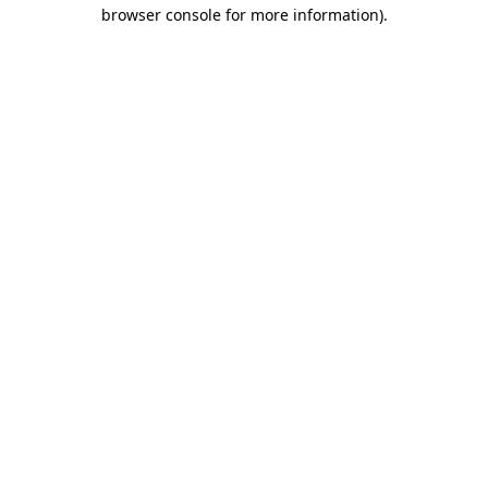
browser console for more information).