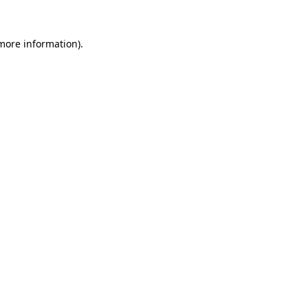
 more information).