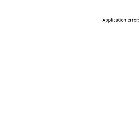
Application error: