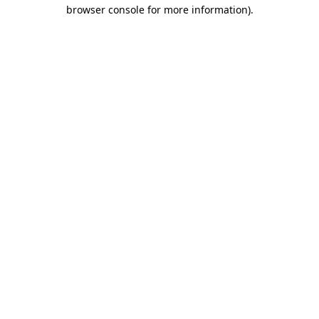
browser console for more information).