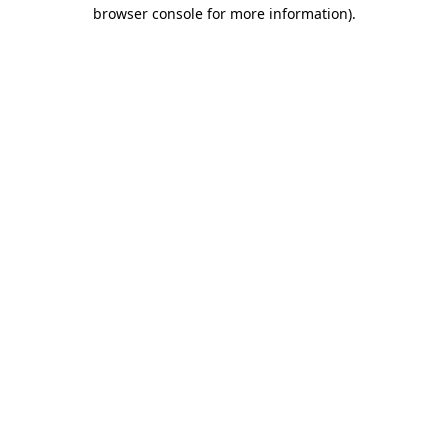
browser console for more information).