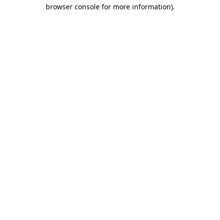
browser console for more information).