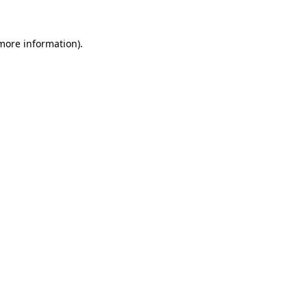
 more information).