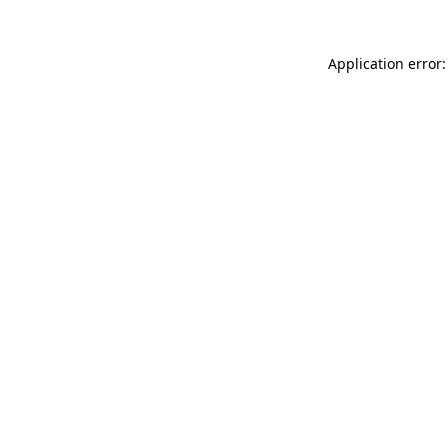
Application error: