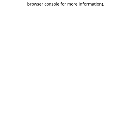
browser console for more information).