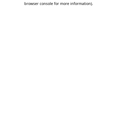
browser console for more information).