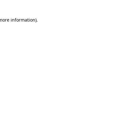
 more information).