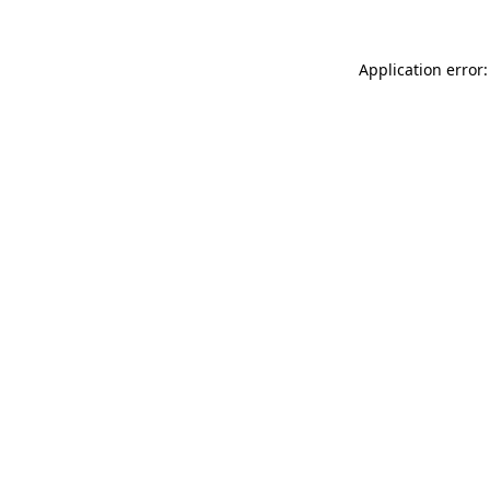
Application error: