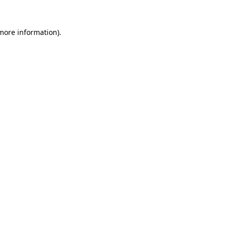
 more information).