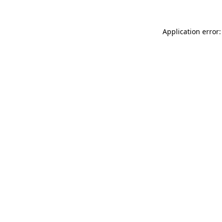
Application error: