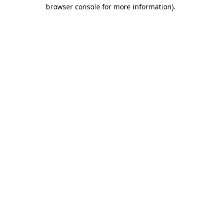
browser console for more information).