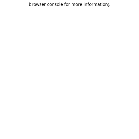
browser console for more information).