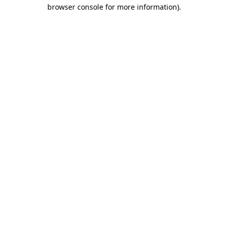
browser console for more information).