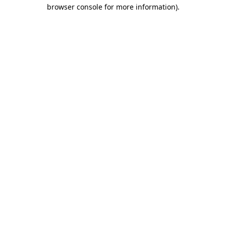
browser console for more information).