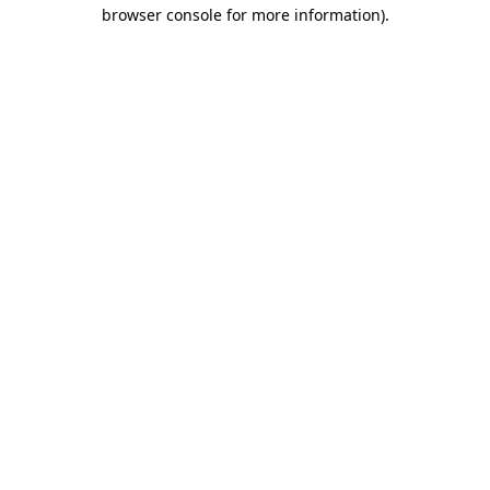
browser console for more information).