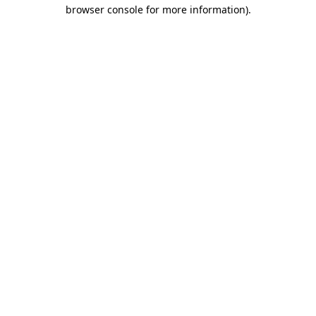
browser console for more information).