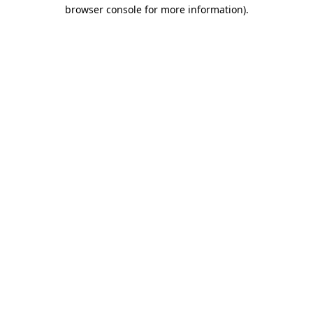
browser console for more information).