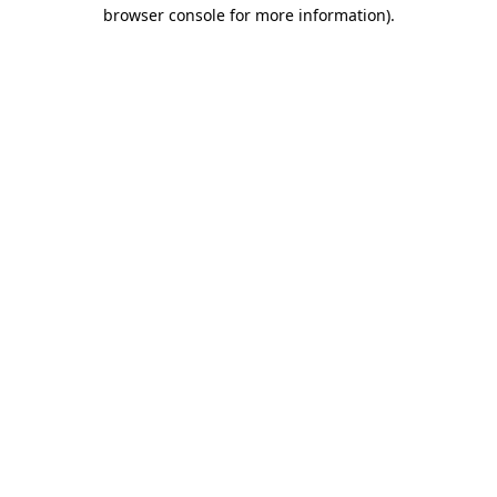
browser console for more information).