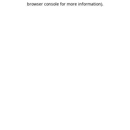
browser console for more information).