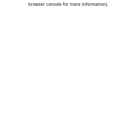
browser console for more information).