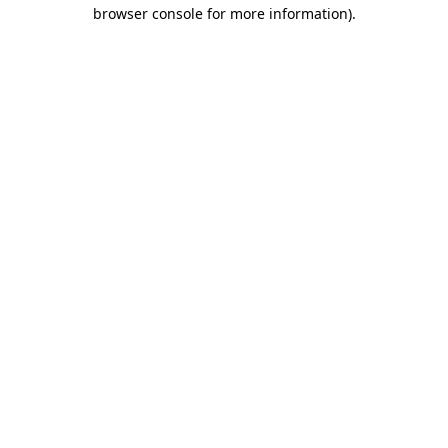
browser console for more information).