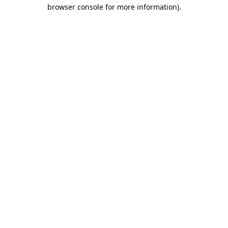
browser console for more information).