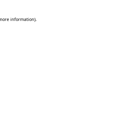
 more information).