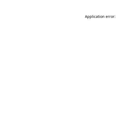
Application error: