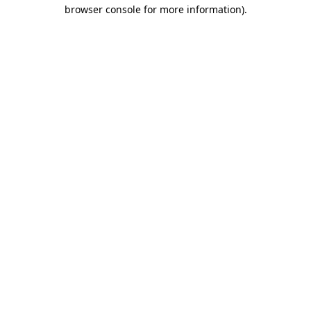
browser console for more information).