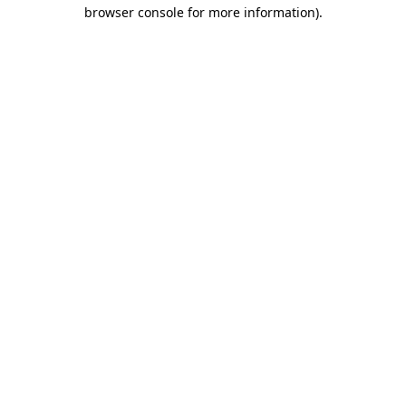
browser console for more information).