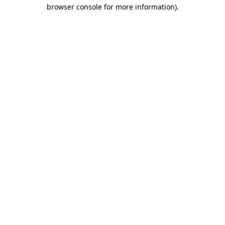
browser console for more information).