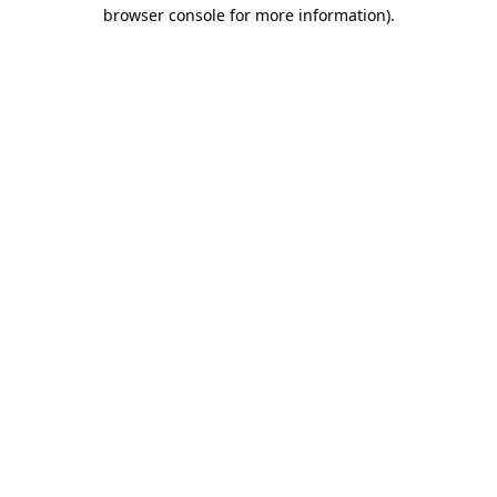
browser console for more information).