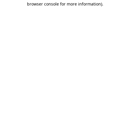
browser console for more information).